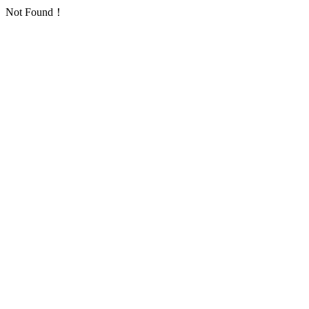
Not Found！