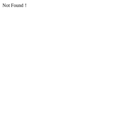
Not Found！