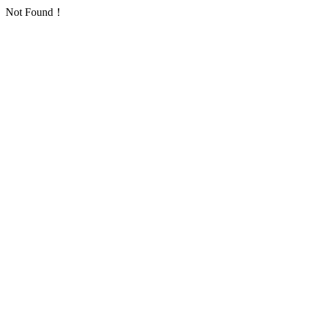
Not Found！