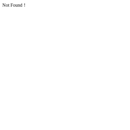
Not Found！