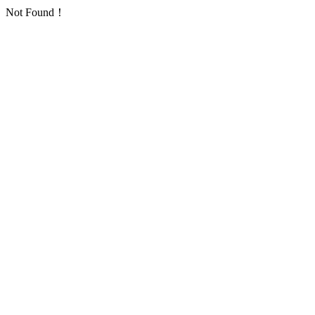
Not Found！