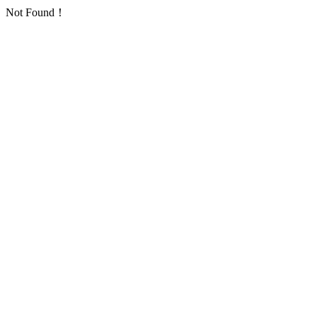
Not Found！