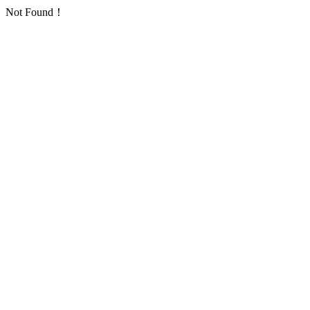
Not Found！