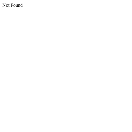
Not Found！