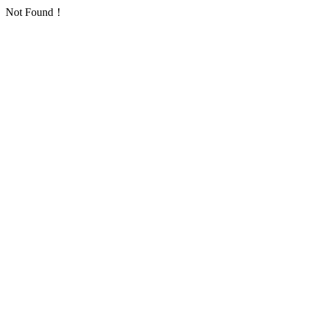
Not Found！