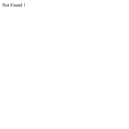
Not Found！